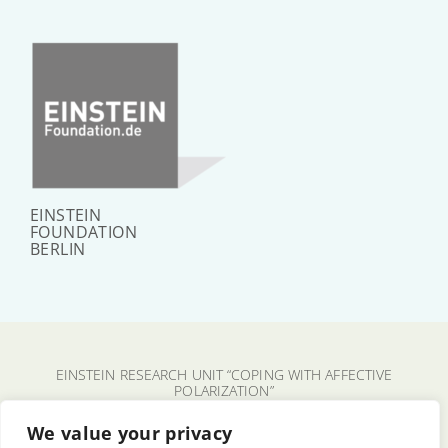
EINSTEIN
FOUNDATION
BERLIN
EINSTEIN RESEARCH UNIT “COPING WITH AFFECTIVE
POLARIZATION”
CHARITÉ – UNIVERSITÄTSMEDIZIN BERLIN
We value your privacy
FU BERLIN