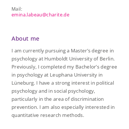
Mail:
emina.labeau@charite.de
About me
I am currently pursuing a Master’s degree in
psychology at Humboldt University of Berlin.
Previously, I completed my Bachelor’s degree
in psychology at Leuphana University in
Lüneburg. I have a strong interest in political
psychology and in social psychology,
particularly in the area of discrimination
prevention. I am also especially interested in
quantitative research methods.