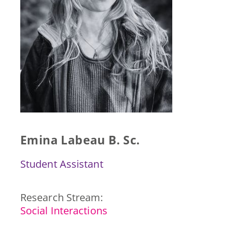
Press & Publications
Blog
Contact
DE
Emina Labeau B. Sc.
Student Assistant
Research Stream:
Social Interactions