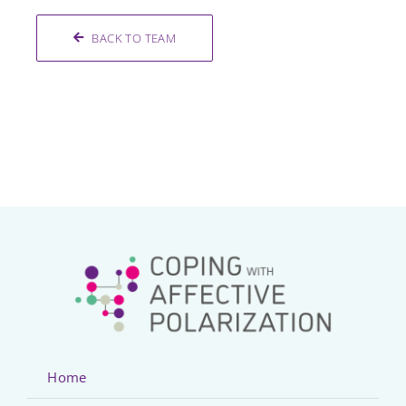
BACK TO TEAM
Home