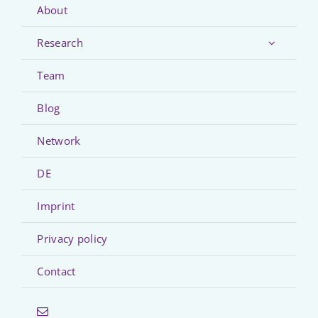
About
Research
Team
Blog
Network
DE
Imprint
Privacy policy
Contact