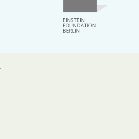
EINSTEIN
FOUNDATION
BERLIN
”