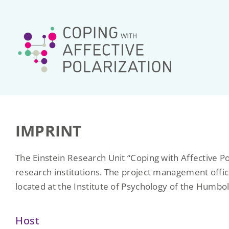
Skip
to
content
IMPRINT
The Einstein Research Unit “Coping with Affective Po
research institutions. The project management offic
located at the Institute of Psychology of the Humbol
Host