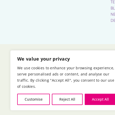
T
B
N
D
We value your privacy
We use cookies to enhance your browsing experience,
serve personalised ads or content, and analyse our
traffic. By clicking "Accept All", you consent to our use
of cookies.
Customise
Reject All
Accept All