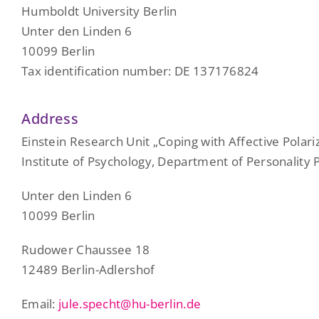
Humboldt University Berlin
Unter den Linden 6
10099 Berlin
Tax identification number: DE 137176824
Address
Einstein Research Unit „Coping with Affective Polari
Institute of Psychology, Department of Personality
Unter den Linden 6
10099 Berlin
Rudower Chaussee 18
12489 Berlin-Adlershof
Email:
jule.specht@hu-berlin.de