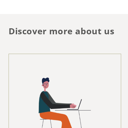
Discover more about us