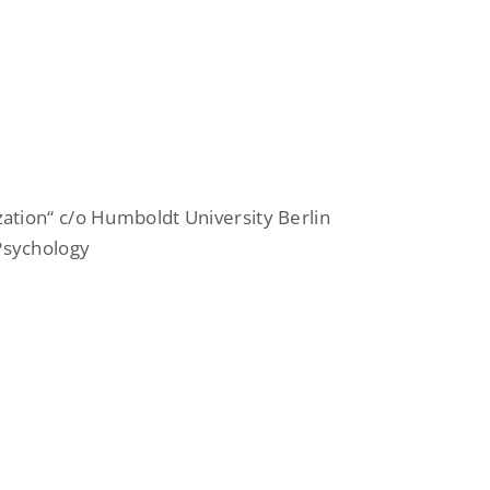
zation“ c/o Humboldt University Berlin
 Psychology