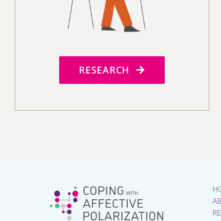
RESEARCH
H
A
R