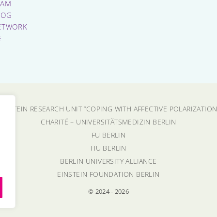
EAM
LOG
ETWORK
E
EINSTEIN RESEARCH UNIT “COPING WITH AFFECTIVE POLARIZATION
CHARITÉ – UNIVERSITÄTSMEDIZIN BERLIN
FU BERLIN
HU BERLIN
BERLIN UNIVERSITY ALLIANCE
EINSTEIN FOUNDATION BERLIN
© 2024 - 2026