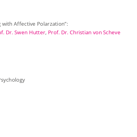
with Affective Polarzation”:
of. Dr. Swen Hutter
,
Prof. Dr. Christian von Scheve
 Psychology