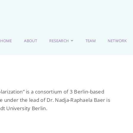
HOME
ABOUT
RESEARCH
TEAM
NETWORK
larization” is a consortium of 3 Berlin-based
e under the lead of Dr. Nadja-Raphaela Baer is
dt University Berlin.