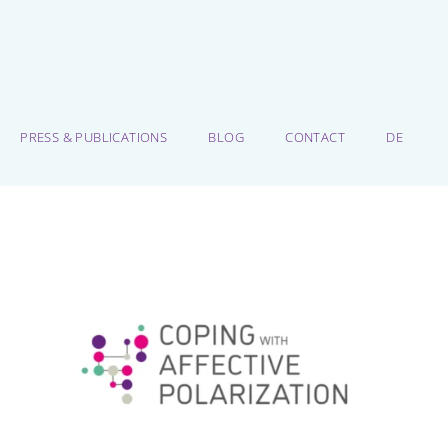
PRESS & PUBLICATIONS
BLOG
CONTACT
DE