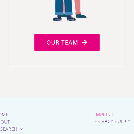
OUR TEAM
OME
IMPRINT
PRIVACY POLICY
BOUT
ESEARCH