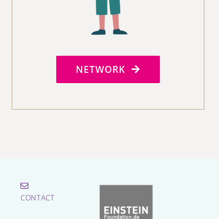
NETWORK
CONTACT