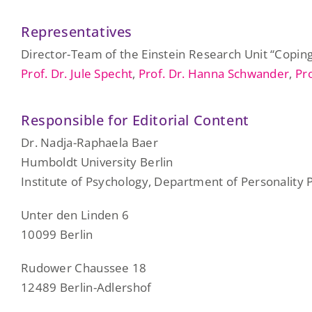
Representatives
Director-Team of the Einstein Research Unit “Coping 
Prof. Dr. Jule Specht
,
Prof. Dr. Hanna Schwander
,
Pr
Responsible for Editorial Content
Dr. Nadja-Raphaela Baer
Humboldt University Berlin
Institute of Psychology, Department of Personality
Unter den Linden 6
10099 Berlin
Rudower Chaussee 18
12489 Berlin-Adlershof