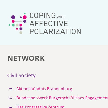
Skip
to
content
NETWORK
Civil Society
Aktionsbündnis Brandenburg
Bundesnetzwerk Bürgerschaftliches Engagemen
Das Progressive Zentrum