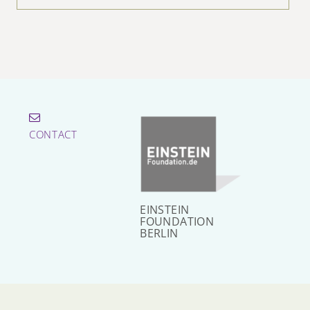
CONTACT
EINSTEIN
FOUNDATION
BERLIN