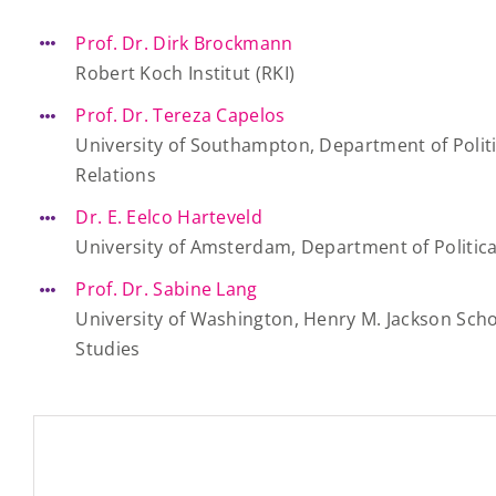
Prof. Dr. Dirk Brockmann
Robert Koch Institut (RKI)
Prof. Dr. Tereza Capelos
University of Southampton, Department of Politi
Relations
Dr. E. Eelco Harteveld
University of Amsterdam, Department of Politica
Prof. Dr. Sabine Lang
University of Washington, Henry M. Jackson Scho
Studies