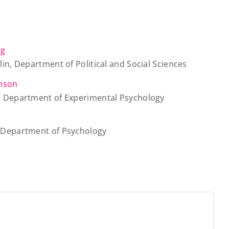
ig
rlin, Department of Political and Social Sciences
inson
d, Department of Experimental Psychology
, Department of Psychology