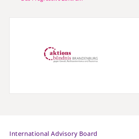
International Advisory Board