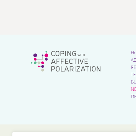
H
A
R
T
B
N
D