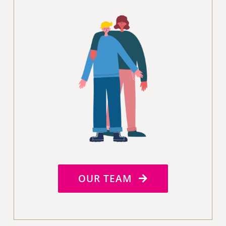
OUR TEAM