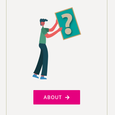
ABOUT