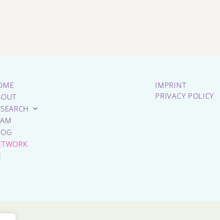
OME
IMPRINT
PRIVACY POLICY
BOUT
ESEARCH
EAM
LOG
ETWORK
E