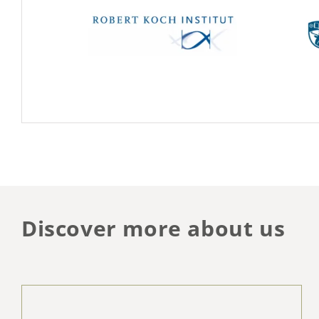
Discover more about us