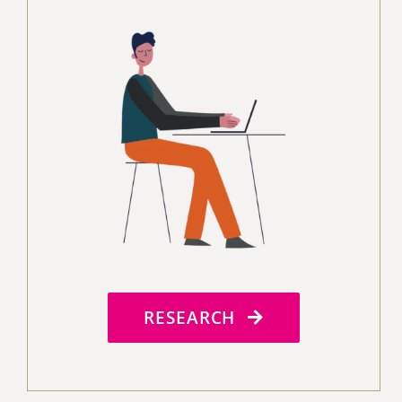
RESEARCH