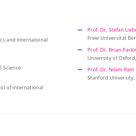
Prof. Dr. Stefan Lieb
Freie Universität Be
cs and International
Prof. Dr. Brian Park
University of Oxfor
l Science
Prof. Dr. Nilam Ram
Stanford University
ol of International