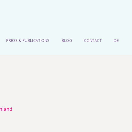
PRESS & PUBLICATIONS
BLOG
CONTACT
DE
chland