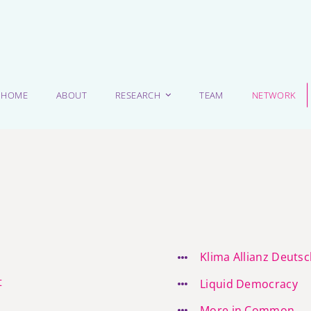
HOME
ABOUT
RESEARCH
TEAM
NETWORK
Klima Allianz Deuts
t
Liquid Democracy
More in Common