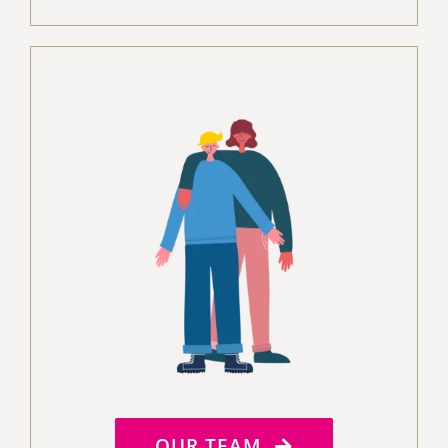
OUR TEAM