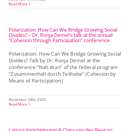
Read More
Polarization: How Can We Bridge Growing Social
Divides? – Dr. Ronja Demel’s talk at the annual
“Cohesion through Participation” conference
Polarization: How Can We Bridge Growing Social
Divides? Talk by Dr. Ronja Demel at the
conference “Nah dran” of the federal program
“Zusammenhalt durch Teilhabe” (Cohesion by
Means of Participation)
November 24th, 2025
Read More
Larissa Knöchelmann & Clara van den Berg on