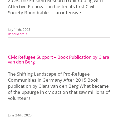
2025, the Einstein Research Unit Coping with
Affective Polarization hosted its first Civil
Society Roundtable — an intensive
July 11th, 2025
Read More
Civic Refugee Support – Book Publication by Clara
van den Berg
The Shifting Landscape of Pro-Refugee
Communities in Germany After 2015 Book
publication by Clara van den Berg What became
of the upsurge in civic action that saw millions of
volunteers
June 24th, 2025