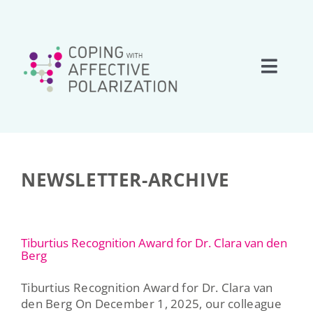
Skip
to
content
Toggle
Naviga
Home
About
NEWSLETTER-ARCHIVE
Research
Tiburtius Recognition Award for Dr. Clara van den
Team
Berg
Tiburtius Recognition Award for Dr. Clara van
Network
den Berg On December 1, 2025, our colleague