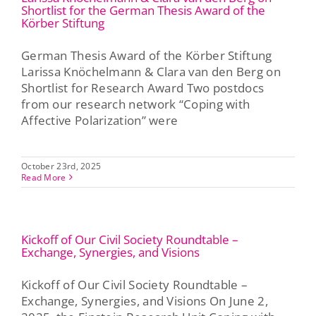
Shortlist for the German Thesis Award of the
Körber Stiftung
German Thesis Award of the Körber Stiftung
Larissa Knöchelmann & Clara van den Berg on
Shortlist for Research Award Two postdocs
from our research network “Coping with
Affective Polarization” were
October 23rd, 2025
Read More
Kickoff of Our Civil Society Roundtable –
Exchange, Synergies, and Visions
Kickoff of Our Civil Society Roundtable –
Exchange, Synergies, and Visions On June 2,