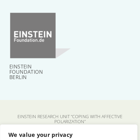
EINSTEIN
FOUNDATION
BERLIN
EINSTEIN RESEARCH UNIT “COPING WITH AFFECTIVE
POLARIZATION”
CHARITÉ – UNIVERSITÄTSMEDIZIN BERLIN
We value your privacy
FU BERLIN