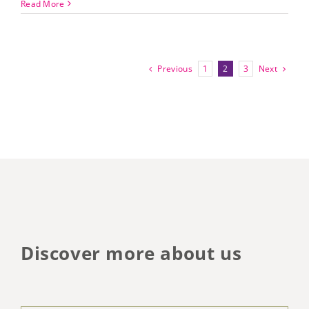
Read More
Previous
Next
1
2
3
Discover more about us