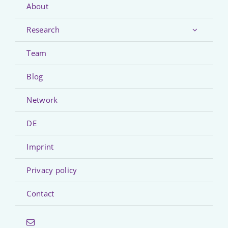
About
Research
Team
Blog
Network
DE
Imprint
Privacy policy
Contact