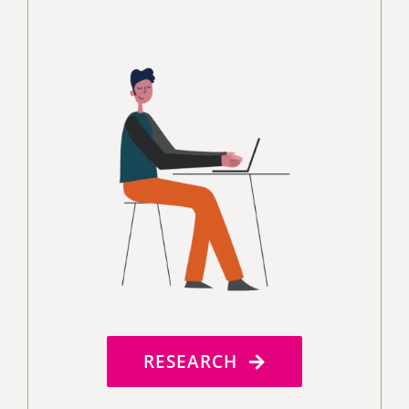
RESEARCH