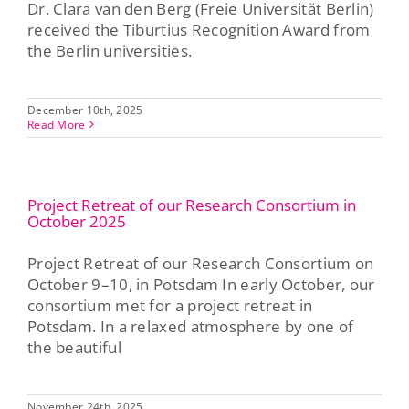
Dr. Clara van den Berg (Freie Universität Berlin)
received the Tiburtius Recognition Award from
Press & Publications
the Berlin universities.
Blog
December 10th, 2025
Read More
Contact
Project Retreat of our Research Consortium in
DE
October 2025
Project Retreat of our Research Consortium on
October 9–10, in Potsdam In early October, our
consortium met for a project retreat in
Potsdam. In a relaxed atmosphere by one of
the beautiful
November 24th, 2025