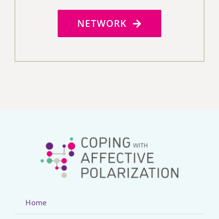
NETWORK
Home