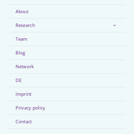
About
Research
Team
Blog
Network
DE
Imprint
Privacy policy
Contact