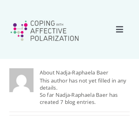
Skip
to
content
Toggle
Naviga
Home
About
About
Nadja-Raphaela Baer
This author has not yet filled in any
details.
Research
So far Nadja-Raphaela Baer has
created 7 blog entries.
Team
Network