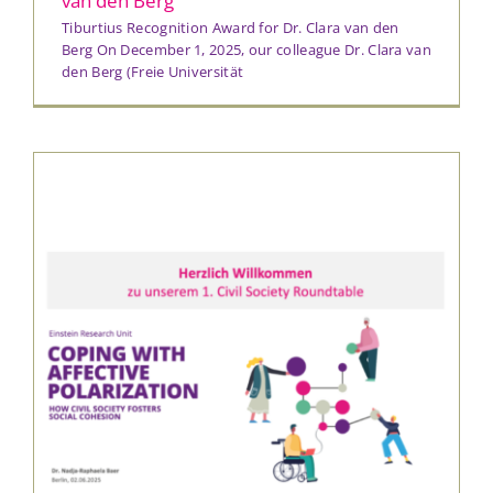
van den Berg
Tiburtius Recognition Award for Dr. Clara van den
Berg On December 1, 2025, our colleague Dr. Clara van
den Berg (Freie Universität