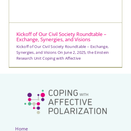
Kickoff of Our Civil Society Roundtable –
Exchange, Synergies, and Visions
Kickoff of Our Civil Society Roundtable – Exchange,
Synergies, and Visions On June 2, 2025, the Einstein
Research Unit Coping with Affective
Home