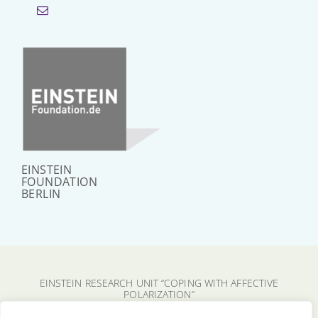
EINSTEIN
FOUNDATION
BERLIN
EINSTEIN RESEARCH UNIT “COPING WITH AFFECTIVE
POLARIZATION”
CHARITÉ – UNIVERSITÄTSMEDIZIN BERLIN