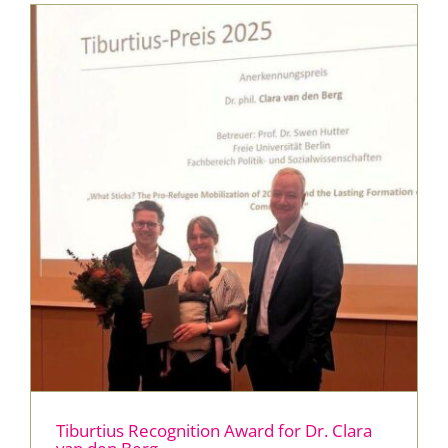
Press & Publications
Blog
Contact
DE
Tiburtius Recognition Award for Dr. Clara