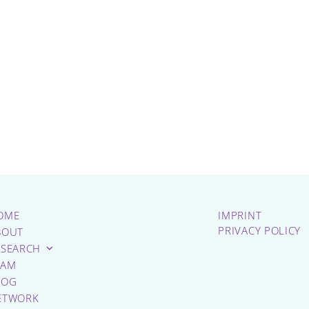
OME
IMPRINT
PRIVACY POLICY
BOUT
ESEARCH
EAM
LOG
ETWORK