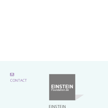
CONTACT
EINSTEIN