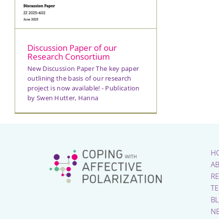
Discussion Paper of our
Research Consortium
New Discussion Paper The key paper
outlining the basis of our research
project is now available! - Publication
by Swen Hutter, Hanna
H
A
R
T
B
N