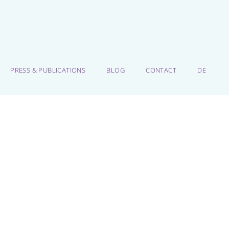
PRESS & PUBLICATIONS
BLOG
CONTACT
DE