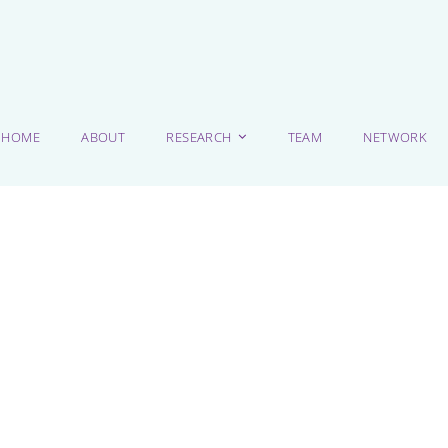
HOME
ABOUT
RESEARCH
TEAM
NETWORK