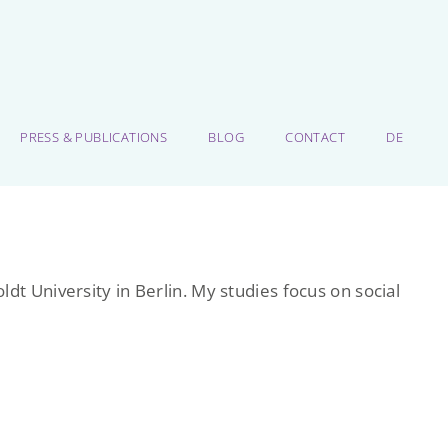
PRESS & PUBLICATIONS
BLOG
CONTACT
DE
dt University in Berlin. My studies focus on social
.