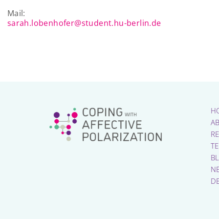
Mail:
sarah.lobenhofer@student.hu-berlin.de
H
A
R
T
B
N
D