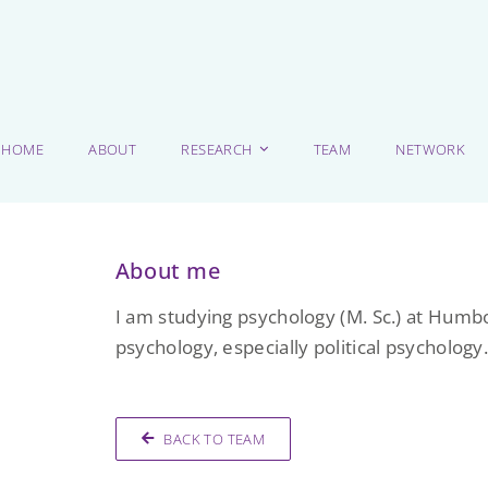
HOME
ABOUT
RESEARCH
TEAM
NETWORK
About me
I am studying psychology (M. Sc.) at Humbol
psychology, especially political psychology
BACK TO TEAM