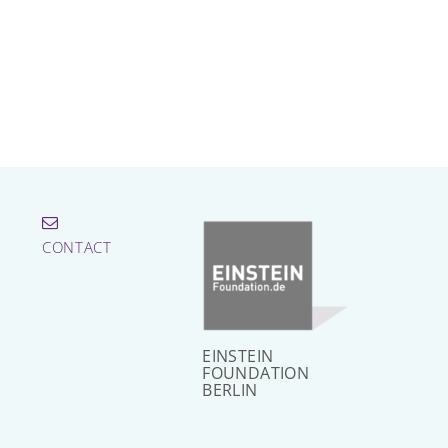
CONTACT
EINSTEIN
FOUNDATION
BERLIN