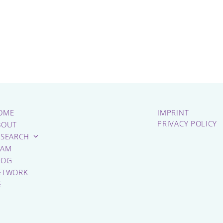
OME
IMPRINT
PRIVACY POLICY
BOUT
ESEARCH
EAM
LOG
ETWORK
E