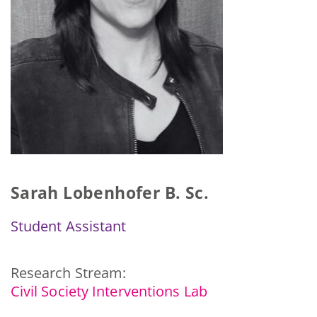
Sarah Lobenhofer B. Sc.
Student Assistant
Research Stream:
Civil Society Interventions Lab