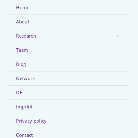
Home
About
Research
Team
Blog
Network
DE
Imprint
Privacy policy
Contact