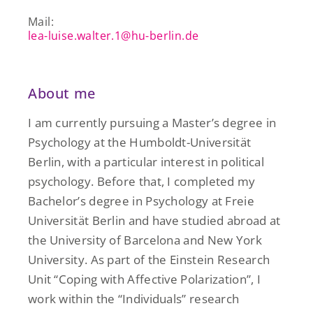
Mail:
lea-luise.walter.1@hu-berlin.de
About me
I am currently pursuing a Master’s degree in
Psychology at the Humboldt-Universität
Berlin, with a particular interest in political
psychology. Before that, I completed my
Bachelor’s degree in Psychology at Freie
Universität Berlin and have studied abroad at
the University of Barcelona and New York
University. As part of the Einstein Research
Unit “Coping with Affective Polarization”, I
work within the “Individuals” research