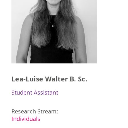
Press & Publications
Blog
Contact
DE
Lea-Luise Walter B. Sc.
Student Assistant
Research Stream:
Individuals