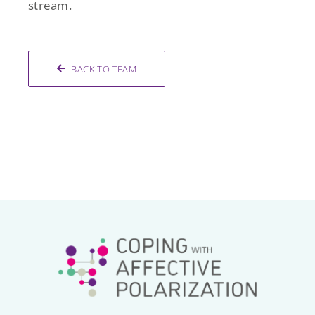
stream.
BACK TO TEAM