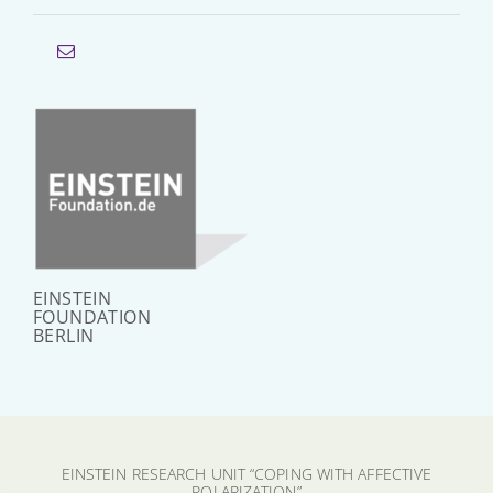
EINSTEIN
FOUNDATION
BERLIN
EINSTEIN RESEARCH UNIT “COPING WITH AFFECTIVE
POLARIZATION”