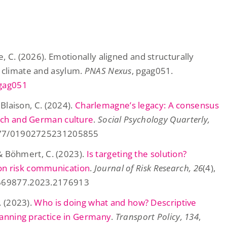
, C. (2026). Emotionally aligned and structurally
 climate and asylum.
PNAS Nexus
, pgag051.
pgag051
 Blaison, C. (2024).
Charlemagne’s legacy: A consensus
ench and German culture
.
Social Psychology Quarterly,
.1177/01902725231205855
, & Böhmert, C. (2023).
Is targeting the solution?
on risk communication
.
Journal of Risk Research, 26
(4),
3669877.2023.2176913
. (2023).
Who is doing what and how? Descriptive
planning practice in Germany
.
Transport Policy, 134
,