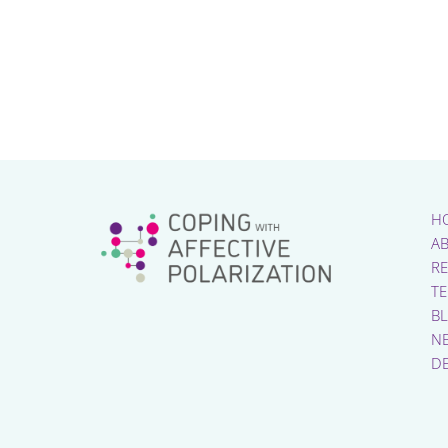
H
A
R
T
B
N
D