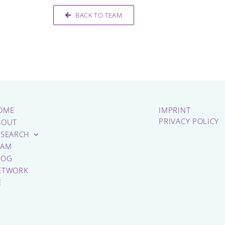
BACK TO TEAM
OME
IMPRINT
PRIVACY POLICY
BOUT
ESEARCH
EAM
LOG
ETWORK
E