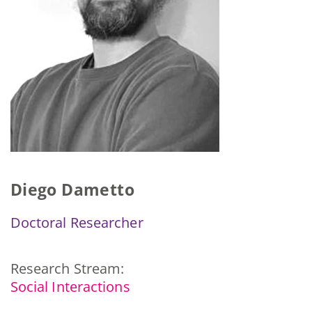
Diego Dametto
Doctoral Researcher
Research Stream:
Social Interactions