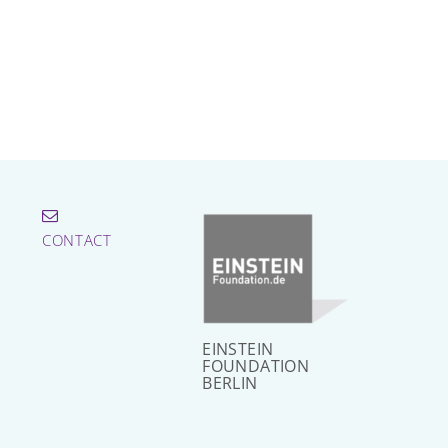
CONTACT
EINSTEIN
FOUNDATION
BERLIN