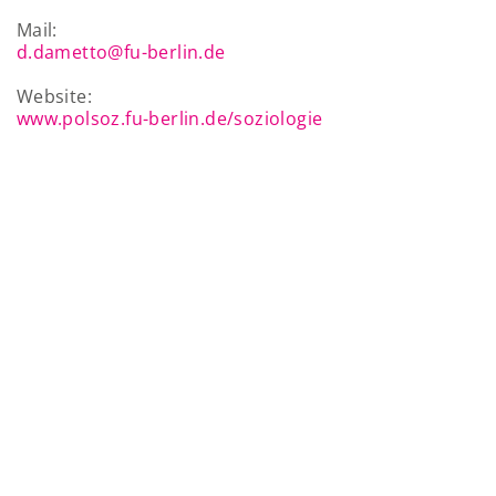
Mail:
d.dametto@fu-berlin.de
Website:
www.polsoz.fu-berlin.de/soziologie