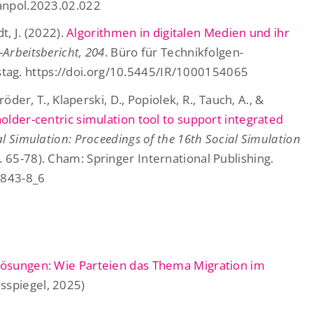
ranpol.2023.02.022
t, J. (2022).
Algorithmen in digitalen Medien und ihr
-Arbeitsbericht, 204
. Büro für Technikfolgen-
ag. https://doi.org/10.5445/IR/1000154065
röder, T., Klaperski, D., Popiolek, R., Tauch, A., &
older-centric simulation tool to support integrated
l Simulation: Proceedings of the 16th Social Simulation
. 65-78). Cham: Springer International Publishing.
2843-8_6
 Lösungen: Wie Parteien das Thema Migration im
sspiegel, 2025)