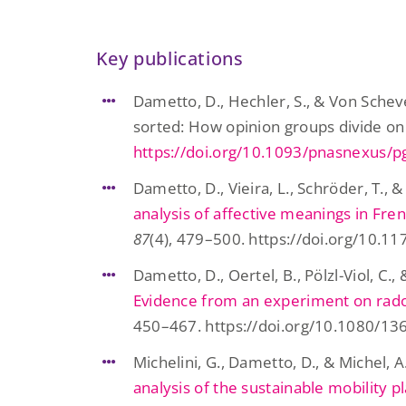
Key publications
Dametto, D., Hechler, S., & Von Scheve
sorted: How opinion groups divide on
https://doi.org/10.1093/pnasnexus/
Dametto, D., Vieira, L., Schröder, T., &
analysis of affective meanings in Fr
87
(4), 479–500. https://doi.org/10
Dametto, D., Oertel, B., Pölzl-Viol, C.
Evidence from an experiment on rad
450–467. https://doi.org/10.1080/1
Michelini, G., Dametto, D., & Michel, A
analysis of the sustainable mobility 