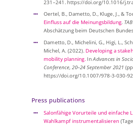
231–241. https://doi.org/10.1016/j.t
Oertel, B., Dametto, D., Kluge, J., & Tod
Einfluss auf die Meinungsbildung
.
TAB
Abschätzung beim Deutschen Bundest
Dametto, D., Michelini, G., Higi, L., Sch
Michel, A. (2022).
Developing a stakeh
mobility planning.
In
Advances in Socia
Conference, 20–24 September 2021
(pp
https://doi.org/10.1007/978-3-030-9
Press publications
Salonfähige Vorurteile und einfache
Wahlkampf instrumentalisieren
(Tage