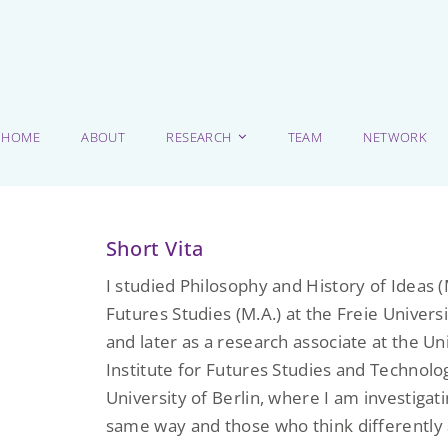
HOME
ABOUT
RESEARCH
TEAM
NETWORK
Short Vita
I studied Philosophy and History of Ideas (M
Futures Studies (M.A.) at the Freie Universi
and later as a research associate at the Un
Institute for Futures Studies and Technol
University of Berlin, where I am investiga
same way and those who think differently 