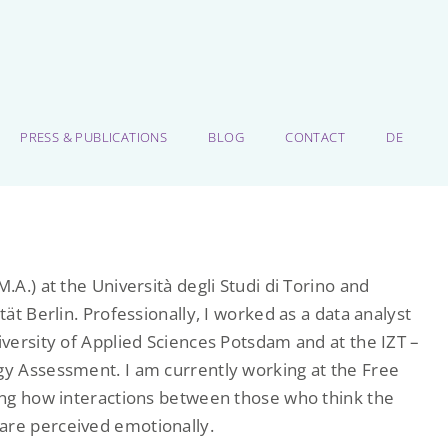
PRESS & PUBLICATIONS
BLOG
CONTACT
DE
.A.) at the Università degli Studi di Torino and
tät Berlin. Professionally, I worked as a data analyst
iversity of Applied Sciences Potsdam and at the IZT –
ogy Assessment. I am currently working at the Free
ting how interactions between those who think the
are perceived emotionally.