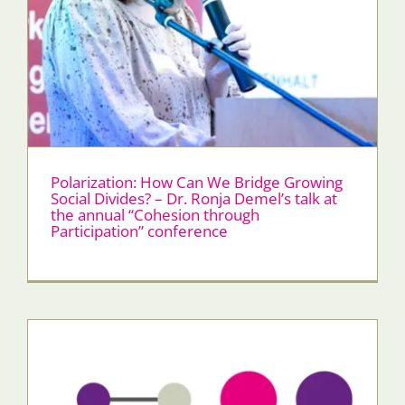
Polarization: How Can We Bridge Growing
Social Divides? – Dr. Ronja Demel’s talk at
the annual “Cohesion through
Participation” conference