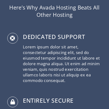
Here’s Why Avada Hosting Beats All
Other Hosting
DEDICATED SUPPORT
Lorem ipsum dolor sit amet,
consectetur adipiscing elit, sed do
eiusmod tempor incididunt ut labore et
dolore magna aliqua. Ut enim ad minim
veniam, quis nostrud exercitation
ullamco laboris nisi ut aliquip ex ea
commodo consequat.
ENTIRELY SECURE