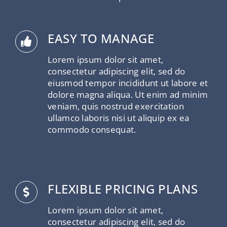
EASY TO MANAGE
Lorem ipsum dolor sit amet,
consectetur adipiscing elit, sed do
eiusmod tempor incididunt ut labore et
dolore magna aliqua. Ut enim ad minim
veniam, quis nostrud exercitation
ullamco laboris nisi ut aliquip ex ea
commodo consequat.
FLEXIBLE PRICING PLANS
Lorem ipsum dolor sit amet,
consectetur adipiscing elit, sed do