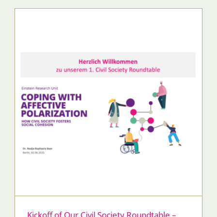
Kickoff of Our Civil Society Roundtable –