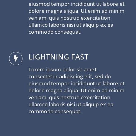
eiusmod tempor incididunt ut labore et
dolore magna aliqua. Ut enim ad minim
veniam, quis nostrud exercitation
ullamco laboris nisi ut aliquip ex ea
commodo consequat.
LIGHTNING FAST
Lorem ipsum dolor sit amet,
consectetur adipiscing elit, sed do
eiusmod tempor incididunt ut labore et
dolore magna aliqua. Ut enim ad minim
veniam, quis nostrud exercitation
ullamco laboris nisi ut aliquip ex ea
commodo consequat.