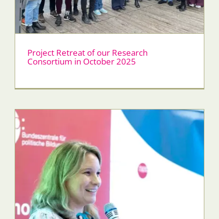
Project Retreat of our Research
Consortium in October 2025