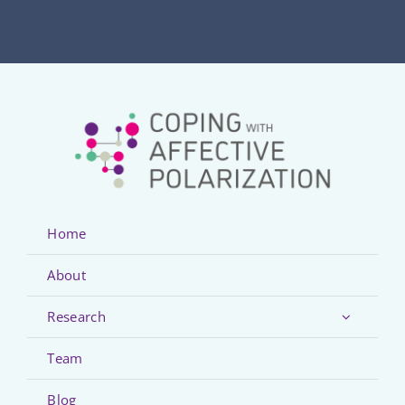
Home
About
Research
Team
Blog