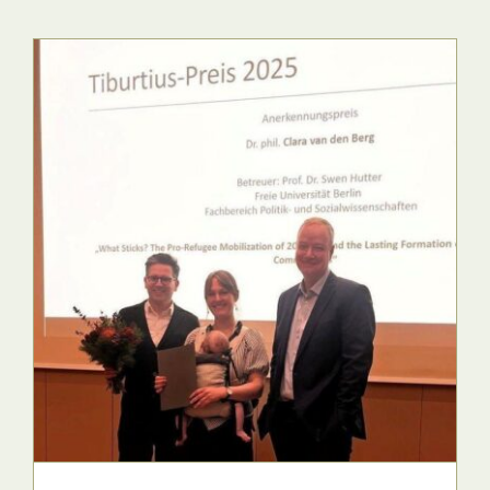
Press & Publications
Blog
Contact
DE