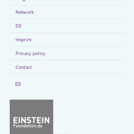
Network
DE
Imprint
Privacy policy
Contact