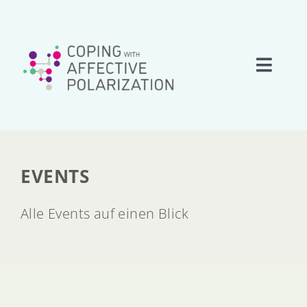
Skip
to
content
Toggle
Naviga
Home
About
EVENTS
Research
Alle Events auf einen Blick
Team
Network