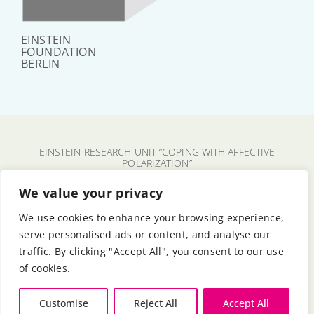
EINSTEIN
FOUNDATION
BERLIN
EINSTEIN RESEARCH UNIT “COPING WITH AFFECTIVE
POLARIZATION”
CHARITÉ – UNIVERSITÄTSMEDIZIN BERLIN
We value your privacy
FU BERLIN
We use cookies to enhance your browsing experience,
HU BERLIN
serve personalised ads or content, and analyse our
BERLIN UNIVERSITY ALLIANCE
traffic. By clicking "Accept All", you consent to our use
EINSTEIN FOUNDATION BERLIN
of cookies.
© 2024 - 2026
Customise
Reject All
Accept All