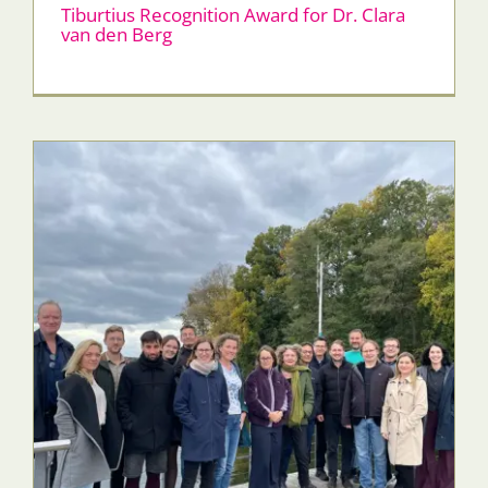
Tiburtius Recognition Award for Dr. Clara
van den Berg