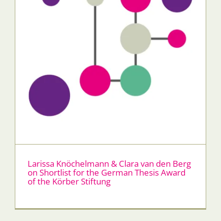
Larissa Knöchelmann & Clara van den Berg
on Shortlist for the German Thesis Award
of the Körber Stiftung