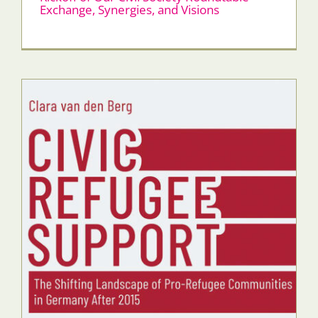
Exchange, Synergies, and Visions