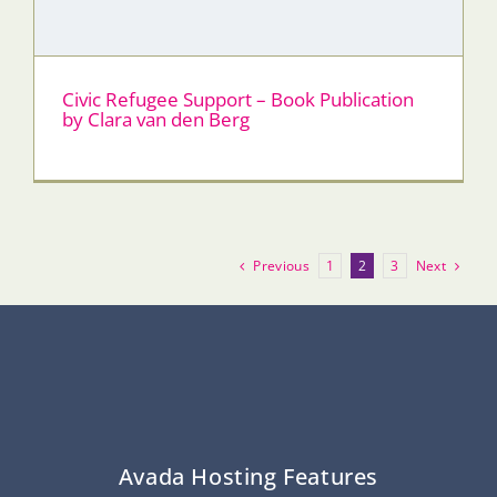
Civic Refugee Support – Book Publication
by Clara van den Berg
Previous
Next
1
2
3
Avada Hosting Features