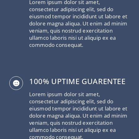
Lorem ipsum dolor sit amet,
consectetur adipiscing elit, sed do
eiusmod tempor incididunt ut labore et
dolore magna aliqua. Ut enim ad minim
veniam, quis nostrud exercitation
ullamco laboris nisi ut aliquip ex ea
commodo consequat.
100% UPTIME GUARENTEE
Lorem ipsum dolor sit amet,
consectetur adipiscing elit, sed do
eiusmod tempor incididunt ut labore et
dolore magna aliqua. Ut enim ad minim
veniam, quis nostrud exercitation
ullamco laboris nisi ut aliquip ex ea
commodo consequat.