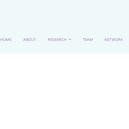
HOME
ABOUT
RESEARCH
TEAM
NETWORK