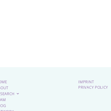
OME
IMPRINT
PRIVACY POLICY
BOUT
ESEARCH
EAM
LOG