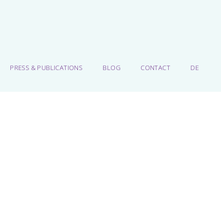
PRESS & PUBLICATIONS
BLOG
CONTACT
DE