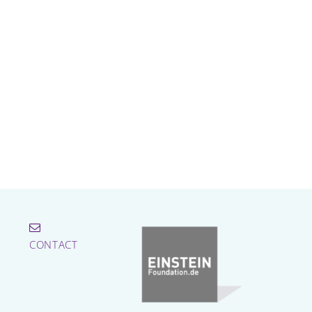
CONTACT