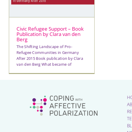
Civic Refugee Support – Book
Publication by Clara van den
Berg
The Shifting Landscape of Pro-
Refugee Communities in Germany
After 2015 Book publication by Clara
van den Berg What became of
H
A
R
T
B