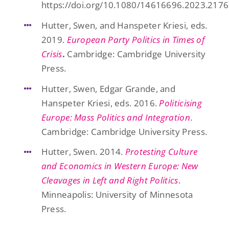
https://doi.org/10.1080/14616696.2023.217
Hutter, Swen, and Hanspeter Kriesi, eds.
2019.
European Party Politics in Times of
Crisis
.
Cambridge: Cambridge University
Press.
Hutter, Swen, Edgar Grande, and
Hanspeter Kriesi, eds. 2016.
Politicising
Europe: Mass Politics and Integration
.
Cambridge: Cambridge University Press.
Hutter, Swen. 2014.
Protesting Culture
and Economics in Western Europe: New
Cleavages in Left and Right Politics
.
Minneapolis: University of Minnesota
Press.