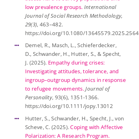
low prevalence groups.
International
Journal of Social Research Methodology,
29(3)
, 463–482.
https://doi.org/10.1080/13645579.2025.256
Demel, R., Masch, L., Schieferdecker,
D., Schwander, H., Hutter, S., & Specht,
J. (2025).
Empathy during crises:
Investigating attitudes, tolerance, and
ingroup–outgroup dynamics in response
to refugee movements.
Journal of
Personality
, 93(6), 1351-1366.
https://doi.org/10.1111/jopy.13012
Hutter, S., Schwander, H., Specht, J., von
Scheve, C. (2025).
Coping with Affective
Polarization: A Research Program.