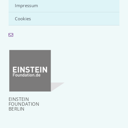
Impressum
Cookies
EINSTEIN
FOUNDATION
BERLIN