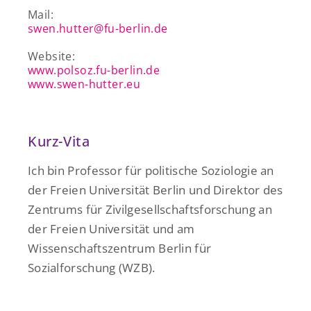
Mail:
swen.hutter@fu-berlin.de
Website:
www.polsoz.fu-berlin.de
www.swen-hutter.eu
Kurz-Vita
Ich bin Professor für politische
Soziologie an
der Freien Universität Berlin und Direktor des
Zentrums für Zivilgesellschaftsforschung an
der Freien Universität und am
Wissenschaftszentrum Berlin für
Sozialforschung (WZB).