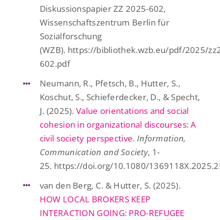
Diskussionspapier ZZ 2025-602,
Wissenschaftszentrum Berlin für
Sozialforschung
(WZB). https://bibliothek.wzb.eu/pdf/2025/zz
602.pdf
Neumann, R., Pfetsch, B., Hutter, S.,
Koschut, S., Schieferdecker, D., & Specht,
J. (2025).
Value orientations and social
cohesion in organizational discourses: A
civil society perspective
.
Information,
Communication and Society
, 1-
25. https://doi.org/10.1080/1369118X.2025.
van den Berg, C. & Hutter, S. (2025).
HOW LOCAL BROKERS KEEP
INTERACTION GOING: PRO-REFUGEE