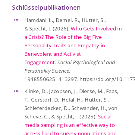
Schlüsselpublikationen
Hamdani, L., Demel, R., Hutter, S.,
& Specht, J. (2026).
Who Gets Involved in
a Crisis? The Role of the Big Five
Personality Traits and Empathy in
Benevolent and Activist
Engagement.
Social Psychological and
Personality Science
,
19485506251413297. https://doi.org/10.1
Klinke, D., Jacobsen, J., Dierse, M., Faas,
T., Gerstorf, D., Helal, H., Hutter, S.,
Schieferdecker, D., Schwander, H., von
Scheve, C., & Specht, J. (2025).
Social
media sampling is an effective way to
access hard to survey populations and