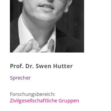
Presse & Publikationen
Blog
Kontakt
EN
Prof. Dr. Swen Hutter
Sprecher
Forschungsbereich:
Zivilgesellschaftliche Gruppen