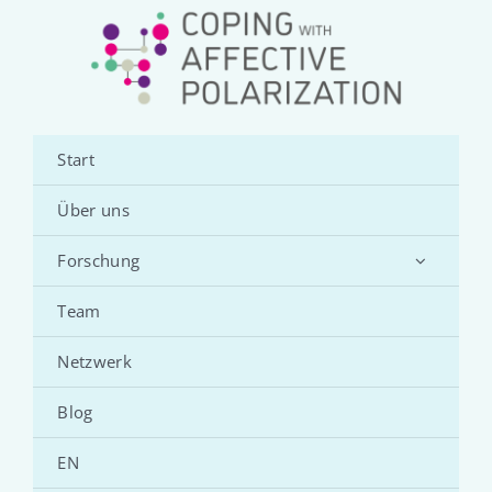
Start
Über uns
Forschung
Team
Netzwerk
Blog
EN