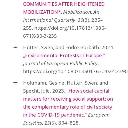
COMMUNITIES AFTER HEIGHTENED
MOBILIZATION*.
Mobilization: An
International Quarterly
,
30
(3), 235–
255. https://doi.org/10.17813/1086-
671X-30-3-235
Hutter, Swen, and Endre Borbáth. 2024.
„
Environmental Protests in Europe.“
Journal of European Public Policy
.
https://doi.org/10.1080/13501763.2024.239
Höltmann, Gesine, Hutter, Swen, and
Specht, Jule. 2023. „
How social capital
matters for receiving social support: on
the complementary role of civil society
in the COVID-19 pandemic
.“
European
Societies
,
25
(5), 804–828.