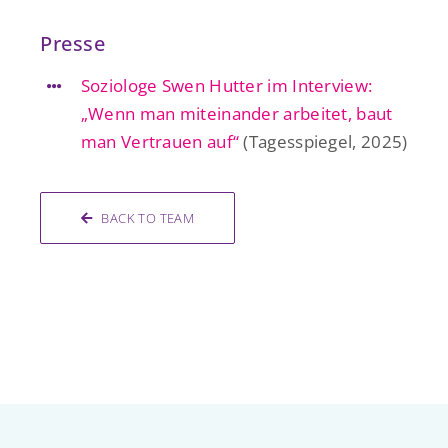
Presse
Soziologe Swen Hutter im Interview:
„Wenn man miteinander arbeitet, baut
man Vertrauen auf“
(Tagesspiegel, 2025)
BACK TO TEAM